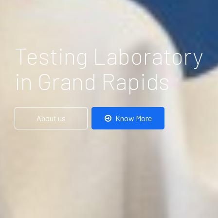
Testing Laboratory
in Grand Rapids
About us
Know More