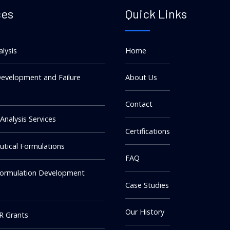
ces
Quick Links
alysis
Home
evelopment and Failure
About Us
Contact
 Analysis Services
Certifications
tical Formulations
FAQ
Formulation Development
Case Studies
Our History
R Grants