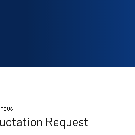
TE US
uotation Request