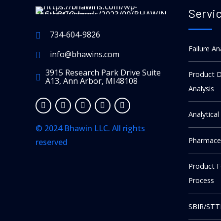
Servi
734-604-9826
Failure An
info@bhawins.com
3915 Research Park Drive Suite
Product D
A13, Ann Arbor, MI48108
Analysis
Analytical
© 2024 Bhawin LLC. All rights
Pharmaceu
reserved
kellot replika
Product 
The story of A. Lange & Söhne is
Process
one of the most compelling in
watchmaking: a legendary Saxon
SBIR/STT
brand, wiped out by war,