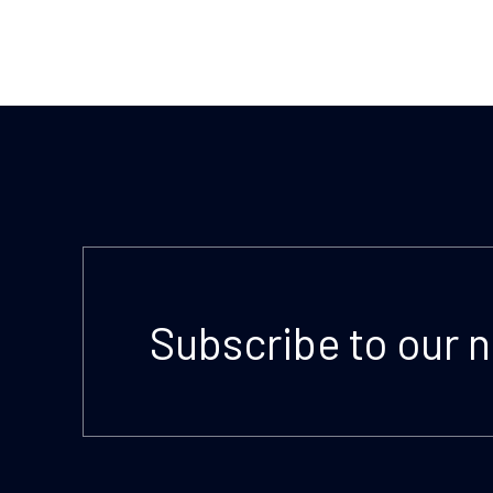
Subscribe to our 