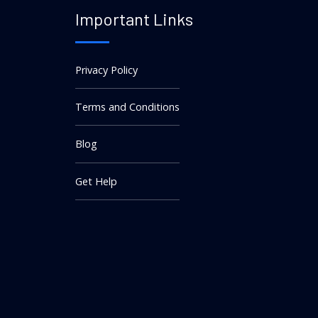
Important Links
Privacy Policy
Terms and Conditions
Blog
Get Help