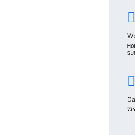
Wo
MON
SUN
Ca
73