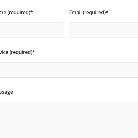
e (required)*
Email (required)*
vice (required)*
ssage