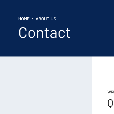
HOME
ABOUT US
Contact
WRI
Q