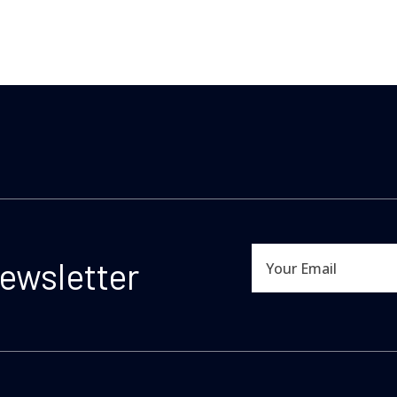
newsletter