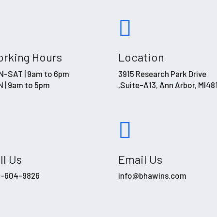
rking Hours
Location
-SAT | 9am to 6pm
3915 Research Park Drive
 | 9am to 5pm
,Suite-A13, Ann Arbor, MI48
ll Us
Email Us
4-604-9826
info@bhawins.com