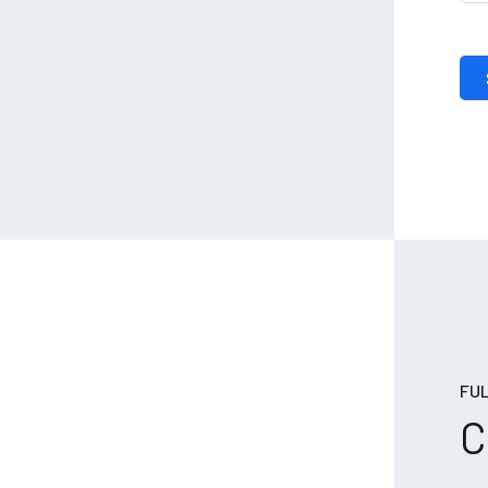
FUL
C