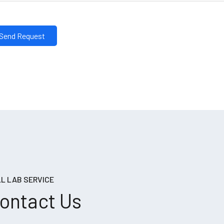
L LAB SERVICE
ontact Us