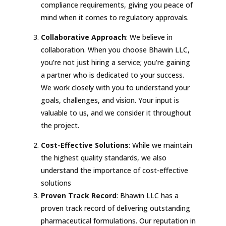
compliance requirements, giving you peace of
mind when it comes to regulatory approvals.
Collaborative Approach
: We believe in
collaboration. When you choose Bhawin LLC,
you’re not just hiring a service; you’re gaining
a partner who is dedicated to your success.
We work closely with you to understand your
goals, challenges, and vision. Your input is
valuable to us, and we consider it throughout
the project.
Cost-Effective Solutions
: While we maintain
the highest quality standards, we also
understand the importance of cost-effective
solutions
Proven Track Record
: Bhawin LLC has a
proven track record of delivering outstanding
pharmaceutical formulations. Our reputation in