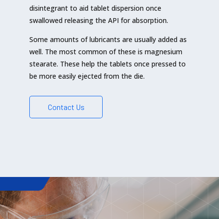
disintegrant to aid tablet dispersion once
swallowed releasing the API for absorption.
Some amounts of lubricants are usually added as
well. The most common of these is magnesium
stearate. These help the tablets once pressed to
be more easily ejected from the die.
Contact Us