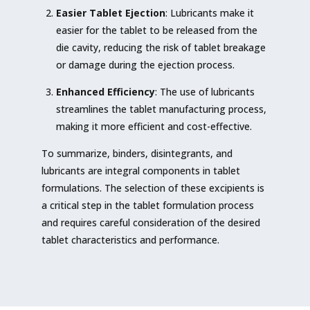
Easier Tablet Ejection
: Lubricants make it
easier for the tablet to be released from the
die cavity, reducing the risk of tablet breakage
or damage during the ejection process.
Enhanced Efficiency
: The use of lubricants
streamlines the tablet manufacturing process,
making it more efficient and cost-effective.
To summarize, binders, disintegrants, and
lubricants are integral components in tablet
formulations. The selection of these excipients is
a critical step in the tablet formulation process
and requires careful consideration of the desired
tablet characteristics and performance.