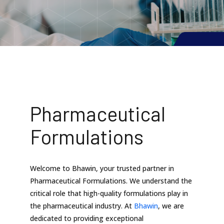
Pharmaceutical
Formulations
Welcome to Bhawin, your trusted partner in
Pharmaceutical Formulations. We understand the
critical role that high-quality formulations play in
the pharmaceutical industry. At
Bhawin
, we are
dedicated to providing exceptional