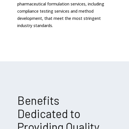
pharmaceutical formulation services, including
compliance testing services and method
development, that meet the most stringent
industry standards.
Benefits
Dedicated to
Providing Quality