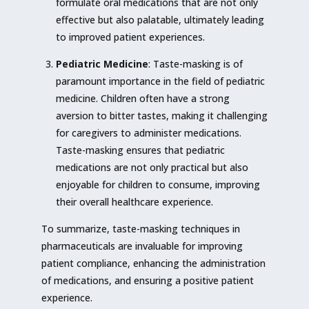
formulate oral medications that are not only
effective but also palatable, ultimately leading
to improved patient experiences.
Pediatric Medicine
: Taste-masking is of
paramount importance in the field of pediatric
medicine. Children often have a strong
aversion to bitter tastes, making it challenging
for caregivers to administer medications.
Taste-masking ensures that pediatric
medications are not only practical but also
enjoyable for children to consume, improving
their overall healthcare experience.
To summarize, taste-masking techniques in
pharmaceuticals are invaluable for improving
patient compliance, enhancing the administration
of medications, and ensuring a positive patient
experience.