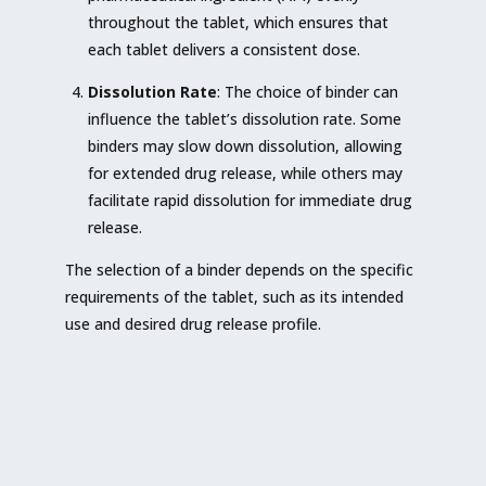
throughout the tablet, which ensures that
each tablet delivers a consistent dose.
Dissolution Rate
: The choice of binder can
influence the tablet’s dissolution rate. Some
binders may slow down dissolution, allowing
for extended drug release, while others may
facilitate rapid dissolution for immediate drug
release.
The selection of a binder depends on the specific
requirements of the tablet, such as its intended
use and desired drug release profile.