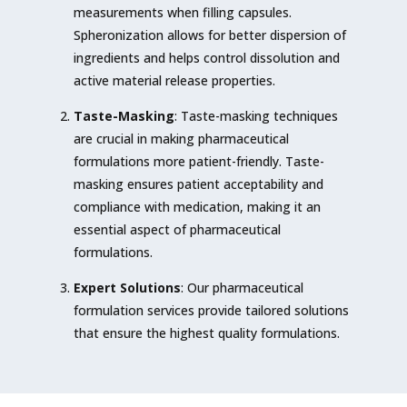
measurements when filling capsules.
Spheronization allows for better dispersion of
ingredients and helps control dissolution and
active material release properties.
Taste-Masking
: Taste-masking techniques
are crucial in making pharmaceutical
formulations more patient-friendly. Taste-
masking ensures patient acceptability and
compliance with medication, making it an
essential aspect of pharmaceutical
formulations.
Expert Solutions
: Our pharmaceutical
formulation services provide tailored solutions
that ensure the highest quality formulations.