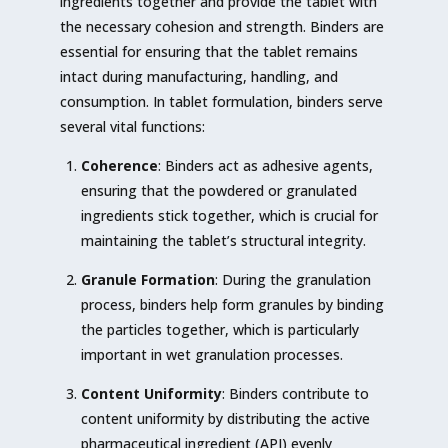
ingredients together and provide the tablet with
the necessary cohesion and strength. Binders are
essential for ensuring that the tablet remains
intact during manufacturing, handling, and
consumption. In tablet formulation, binders serve
several vital functions:
Coherence
: Binders act as adhesive agents,
ensuring that the powdered or granulated
ingredients stick together, which is crucial for
maintaining the tablet’s structural integrity.
Granule Formation
: During the granulation
process, binders help form granules by binding
the particles together, which is particularly
important in wet granulation processes.
Content Uniformity
: Binders contribute to
content uniformity by distributing the active
pharmaceutical ingredient (API) evenly