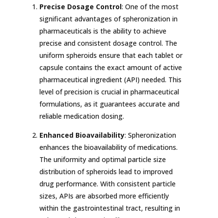
Precise Dosage Control
: One of the most
significant advantages of spheronization in
pharmaceuticals is the ability to achieve
precise and consistent dosage control. The
uniform spheroids ensure that each tablet or
capsule contains the exact amount of active
pharmaceutical ingredient (API) needed. This
level of precision is crucial in pharmaceutical
formulations, as it guarantees accurate and
reliable medication dosing.
Enhanced Bioavailability
: Spheronization
enhances the bioavailability of medications.
The uniformity and optimal particle size
distribution of spheroids lead to improved
drug performance. With consistent particle
sizes, APIs are absorbed more efficiently
within the gastrointestinal tract, resulting in