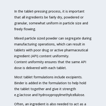
In the tablet-pressing process, it is important
that all ingredients be fairly dry, powdered or
granular, somewhat uniform in particle size and
freely flowing.
Mixed particle sized powder can segregate during
manufacturing operations, which can result in
tablets with poor drug or active pharmaceutical
ingredient (API) content uniformity.
Content uniformity ensures that the same API
dose is delivered with each tablet.
Most tablet formulations include excipients.
Binder is added in the formulation to help hold
the tablet together and give it strength
e.g.lactose and hydroxypropylmethylcellulose.
Often, an ingredient is also needed to act as a