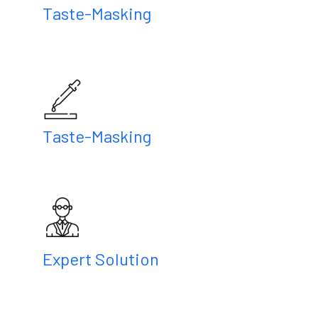
Taste-Masking
Taste-Masking
Expert Solution