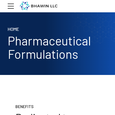
HOME
Pharmaceutical
Formulations
BENEFITS