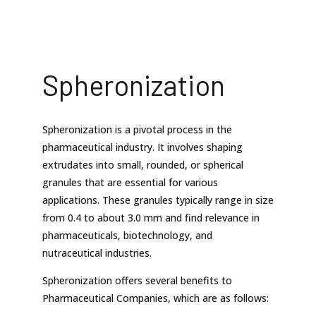
Spheronization
Spheronization is a pivotal process in the
pharmaceutical industry. It involves shaping
extrudates into small, rounded, or spherical
granules that are essential for various
applications. These granules typically range in size
from 0.4 to about 3.0 mm and find relevance in
pharmaceuticals, biotechnology, and
nutraceutical industries.
Spheronization offers several benefits to
Pharmaceutical Companies, which are as follows: