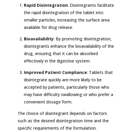
Rapid Disintegration
: Disintegrants facilitate
the rapid disintegration of the tablet into
smaller particles, increasing the surface area
available for drug release.
Bioavailability
: By promoting disintegration,
disintegrants enhance the bioavailability of the
drug, ensuring that it can be absorbed
effectively in the digestive system.
Improved Patient Compliance
: Tablets that
disintegrate quickly are more likely to be
accepted by patients, particularly those who
may have difficulty swallowing or who prefer a
convenient dosage form.
The choice of disintegrant depends on factors
such as the desired disintegration time and the
specific requirements of the formulation.