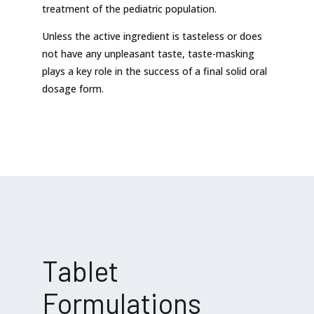
treatment of the pediatric population.
Unless the active ingredient is tasteless or does
not have any unpleasant taste, taste-masking
plays a key role in the success of a final solid oral
dosage form.
Tablet
Formulations