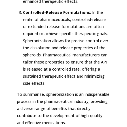
enhanced therapeutic effects.
Controlled-Release Formulations
: In the
realm of pharmaceuticals, controlled-release
or extended-release formulations are often
required to achieve specific therapeutic goals.
Spheronization allows for precise control over
the dissolution and release properties of the
spheroids. Pharmaceutical manufacturers can
tailor these properties to ensure that the API
is released at a controlled rate, offering a
sustained therapeutic effect and minimizing
side effects.
To summarize, spheronization is an indispensable
process in the pharmaceutical industry, providing
a diverse range of benefits that directly
contribute to the development of high-quality
and effective medications.