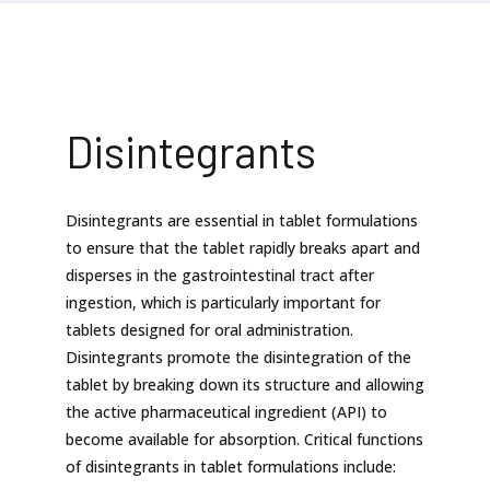
Disintegrants
Disintegrants are essential in tablet formulations
to ensure that the tablet rapidly breaks apart and
disperses in the gastrointestinal tract after
ingestion, which is particularly important for
tablets designed for oral administration.
Disintegrants promote the disintegration of the
tablet by breaking down its structure and allowing
the active pharmaceutical ingredient (API) to
become available for absorption. Critical functions
of disintegrants in tablet formulations include: