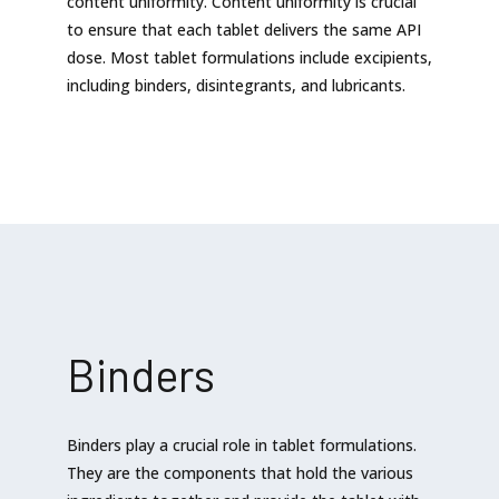
content uniformity. Content uniformity is crucial
to ensure that each tablet delivers the same API
dose. Most tablet formulations include excipients,
including binders, disintegrants, and lubricants.
Binders
Binders play a crucial role in tablet formulations.
They are the components that hold the various