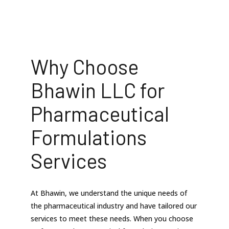
Why Choose
Bhawin LLC for
Pharmaceutical
Formulations
Services
At Bhawin, we understand the unique needs of
the pharmaceutical industry and have tailored our
services to meet these needs. When you choose