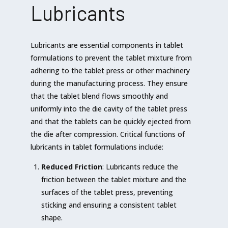
Lubricants
Lubricants are essential components in tablet
formulations to prevent the tablet mixture from
adhering to the tablet press or other machinery
during the manufacturing process. They ensure
that the tablet blend flows smoothly and
uniformly into the die cavity of the tablet press
and that the tablets can be quickly ejected from
the die after compression. Critical functions of
lubricants in tablet formulations include:
Reduced Friction
: Lubricants reduce the
friction between the tablet mixture and the
surfaces of the tablet press, preventing
sticking and ensuring a consistent tablet
shape.