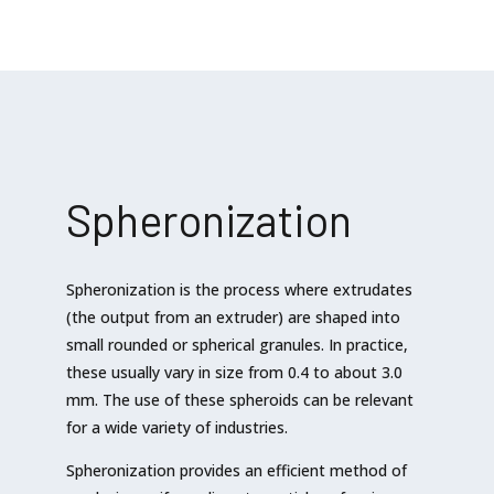
Spheronization
Spheronization is the process where extrudates
(the output from an extruder) are shaped into
small rounded or spherical granules. In practice,
these usually vary in size from 0.4 to about 3.0
mm. The use of these spheroids can be relevant
for a wide variety of industries.
Spheronization provides an efficient method of