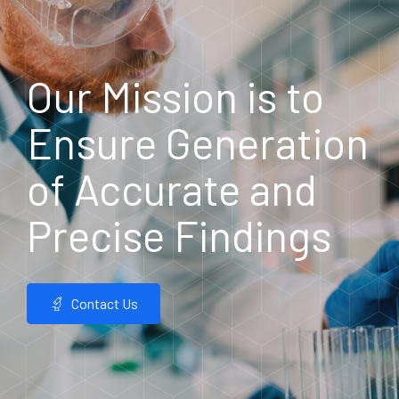
Our Mission is to
Ensure Generation
of Accurate and
Precise Findings
Contact Us