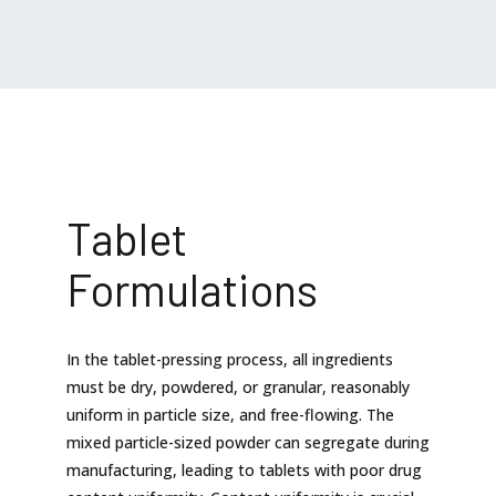
Tablet
Formulations
In the tablet-pressing process, all ingredients
must be dry, powdered, or granular, reasonably
uniform in particle size, and free-flowing. The
mixed particle-sized powder can segregate during
manufacturing, leading to tablets with poor drug