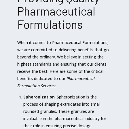
Pharmaceutical
Formulations
When it comes to Pharmaceutical Formulations,
we are committed to delivering benefits that go
beyond the ordinary. We believe in setting the
highest standards and ensuring that our clients
receive the best. Here are some of the critical
benefits dedicated to our
Pharmaceutical
Formulation Services
:
Spheronization
: Spheronization is the
process of shaping extrudates into small,
rounded granules. These granules are
invaluable in the pharmaceutical industry for
their role in ensuring precise dosage