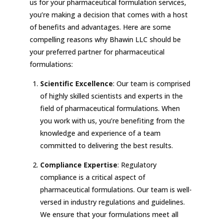
us for your pharmaceutical formulation services,
you’re making a decision that comes with a host
of benefits and advantages. Here are some
compelling reasons why Bhawin LLC should be
your preferred partner for pharmaceutical
formulations:
Scientific Excellence
: Our team is comprised
of highly skilled scientists and experts in the
field of pharmaceutical formulations. When
you work with us, you’re benefiting from the
knowledge and experience of a team
committed to delivering the best results.
Compliance Expertise
: Regulatory
compliance is a critical aspect of
pharmaceutical formulations. Our team is well-
versed in industry regulations and guidelines.
We ensure that your formulations meet all