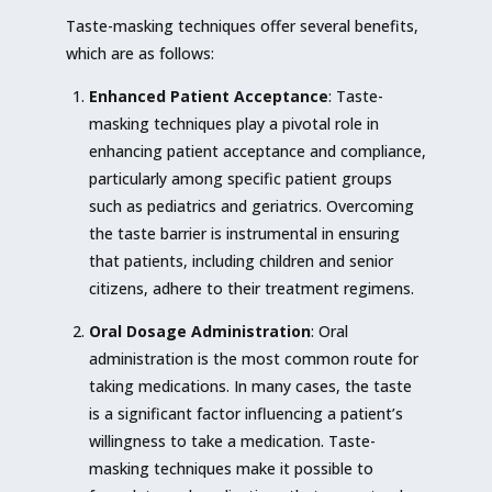
Taste-masking techniques offer several benefits,
which are as follows:
Enhanced Patient Acceptance
: Taste-
masking techniques play a pivotal role in
enhancing patient acceptance and compliance,
particularly among specific patient groups
such as pediatrics and geriatrics. Overcoming
the taste barrier is instrumental in ensuring
that patients, including children and senior
citizens, adhere to their treatment regimens.
Oral Dosage Administration
: Oral
administration is the most common route for
taking medications. In many cases, the taste
is a significant factor influencing a patient’s
willingness to take a medication. Taste-
masking techniques make it possible to