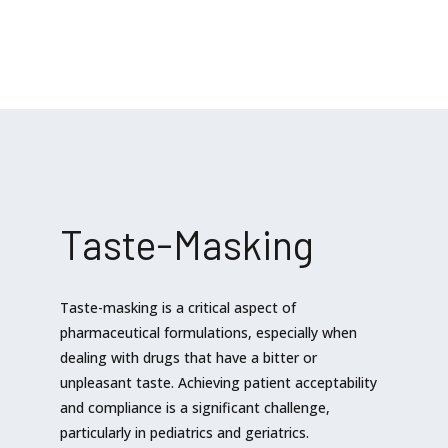
Taste-Masking
Taste-masking is a critical aspect of
pharmaceutical formulations, especially when
dealing with drugs that have a bitter or
unpleasant taste. Achieving patient acceptability
and compliance is a significant challenge,
particularly in pediatrics and geriatrics.