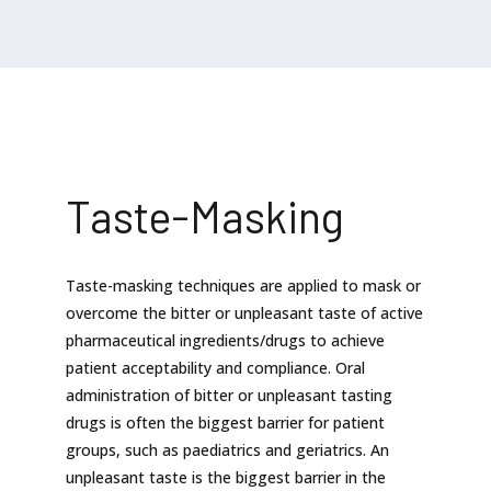
Taste-Masking
Taste-masking techniques are applied to mask or
overcome the bitter or unpleasant taste of active
pharmaceutical ingredients/drugs to achieve
patient acceptability and compliance. Oral
administration of bitter or unpleasant tasting
drugs is often the biggest barrier for patient
groups, such as paediatrics and geriatrics. An
unpleasant taste is the biggest barrier in the