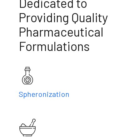
Dedicated to
Providing Quality
Pharmaceutical
Formulations
Spheronization