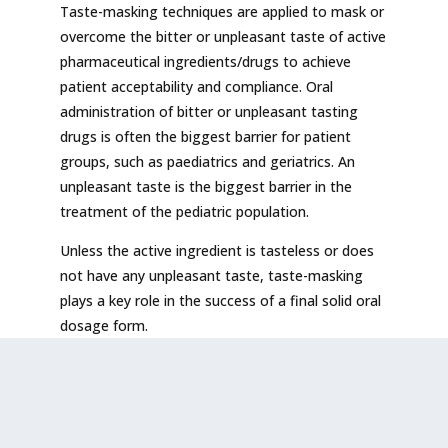
Taste-masking techniques are applied to mask or
overcome the bitter or unpleasant taste of active
pharmaceutical ingredients/drugs to achieve
patient acceptability and compliance. Oral
administration of bitter or unpleasant tasting
drugs is often the biggest barrier for patient
groups, such as paediatrics and geriatrics. An
unpleasant taste is the biggest barrier in the
treatment of the pediatric population.
Unless the active ingredient is tasteless or does
not have any unpleasant taste, taste-masking
plays a key role in the success of a final solid oral
dosage form.