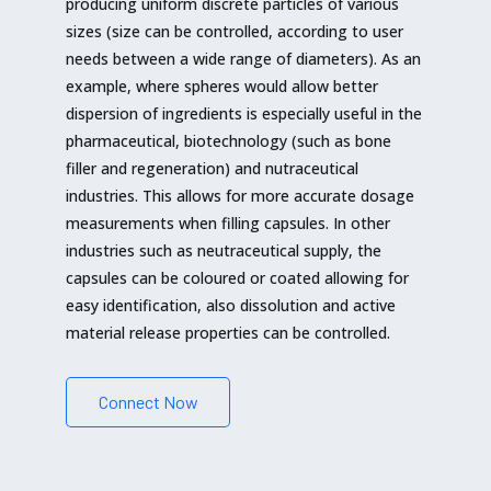
producing uniform discrete particles of various
sizes (size can be controlled, according to user
needs between a wide range of diameters). As an
example, where spheres would allow better
dispersion of ingredients is especially useful in the
pharmaceutical, biotechnology (such as bone
filler and regeneration) and nutraceutical
industries. This allows for more accurate dosage
measurements when filling capsules. In other
industries such as neutraceutical supply, the
capsules can be coloured or coated allowing for
easy identification, also dissolution and active
material release properties can be controlled.
Connect Now