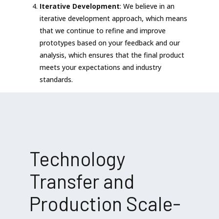
Iterative Development
: We believe in an
iterative development approach, which means
that we continue to refine and improve
prototypes based on your feedback and our
analysis, which ensures that the final product
meets your expectations and industry
standards.
Technology
Transfer and
Production Scale-