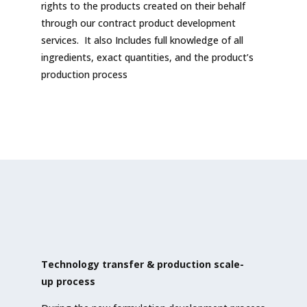
rights to the products created on their behalf
through our contract product development
services. It also Includes full knowledge of all
ingredients, exact quantities, and the product’s
production process
Technology transfer & production scale-
up
process