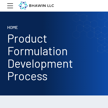
HOME
Product
Formulation
Development
Process