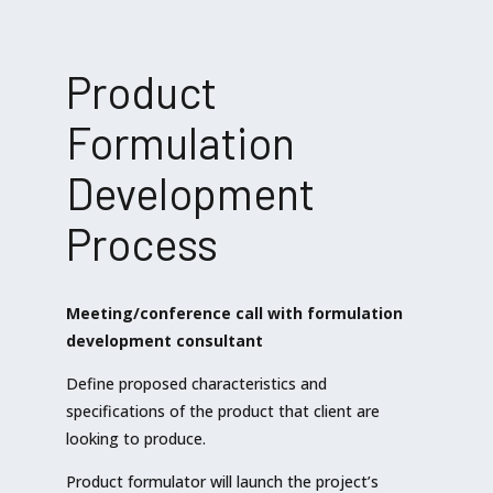
Product
Formulation
Development
Process
Meeting/conference call with formulation
development consultant
Define proposed characteristics and
specifications of the product that client are
looking to produce.
Product formulator will launch the project’s