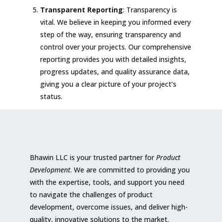
Transparent Reporting
: Transparency is
vital. We believe in keeping you informed every
step of the way, ensuring transparency and
control over your projects. Our comprehensive
reporting provides you with detailed insights,
progress updates, and quality assurance data,
giving you a clear picture of your project’s
status.
Bhawin LLC is your trusted partner for
Product
Development
. We are committed to providing you
with the expertise, tools, and support you need
to navigate the challenges of product
development, overcome issues, and deliver high-
quality, innovative solutions to the market.