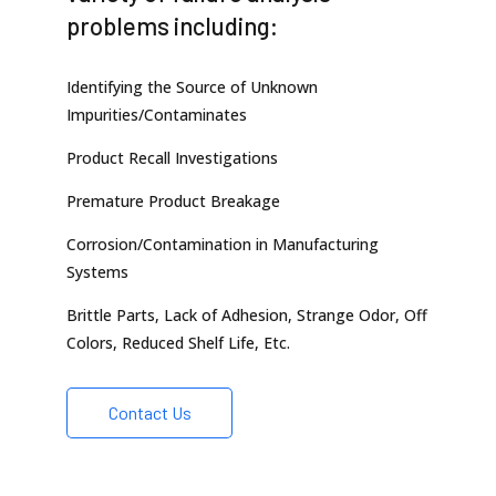
problems including:
Identifying the Source of Unknown
Impurities/Contaminates
Product Recall Investigations
Premature Product Breakage
Corrosion/Contamination in Manufacturing
Systems
Brittle Parts, Lack of Adhesion, Strange Odor, Off
Colors, Reduced Shelf Life, Etc.
Contact Us