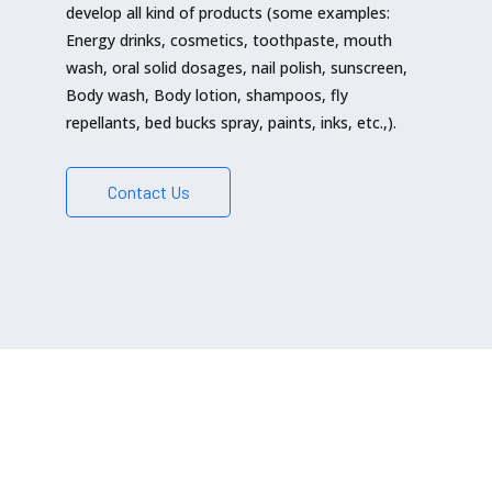
develop all kind of products (some examples:
Energy drinks, cosmetics, toothpaste, mouth
wash, oral solid dosages, nail polish, sunscreen,
Body wash, Body lotion, shampoos, fly
repellants, bed bucks spray, paints, inks, etc.,).
Contact Us