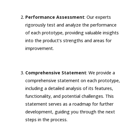
Performance Assessment
: Our experts
rigorously test and analyze the performance
of each prototype, providing valuable insights
into the product’s strengths and areas for
improvement.
Comprehensive Statement
: We provide a
comprehensive statement on each prototype,
including a detailed analysis of its features,
functionality, and potential challenges. This
statement serves as a roadmap for further
development, guiding you through the next
steps in the process.