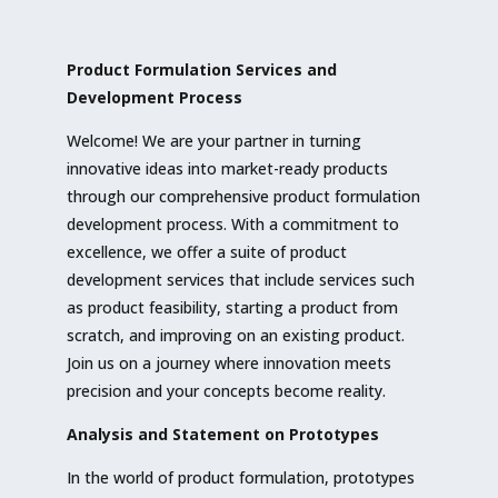
Product Formulation Services and
Development Process
Welcome! We are your partner in turning
innovative ideas into market-ready products
through our comprehensive product formulation
development process. With a commitment to
excellence, we offer a suite of product
development services that include services such
as product feasibility, starting a product from
scratch, and improving on an existing product.
Join us on a journey where innovation meets
precision and your concepts become reality.
Analysis and Statement on Prototypes
In the world of product formulation, prototypes