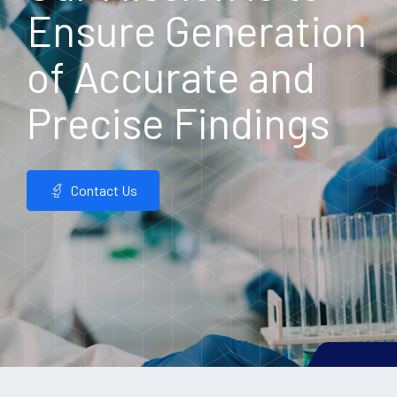
Ensure Generation
of Accurate and
Precise Findings
Contact Us