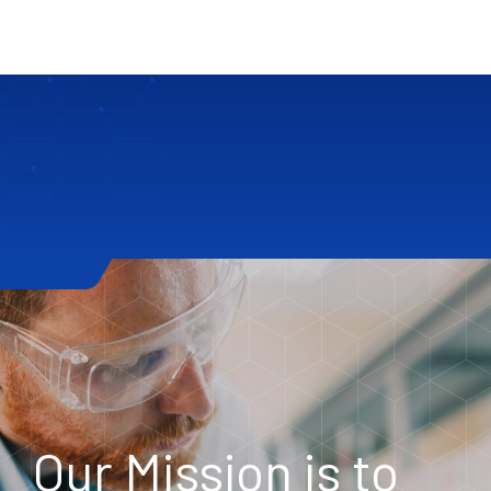
Our Mission is to