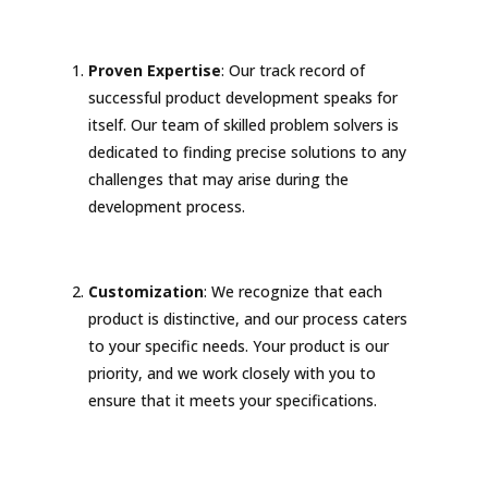
Proven Expertise
: Our track record of
successful product development speaks for
itself. Our team of skilled problem solvers is
dedicated to finding precise solutions to any
challenges that may arise during the
development process.
Customization
: We recognize that each
product is distinctive, and our process caters
to your specific needs. Your product is our
priority, and we work closely with you to
ensure that it meets your specifications.