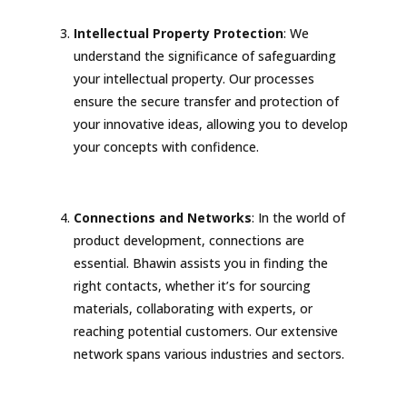
Intellectual Property Protection
: We
understand the significance of safeguarding
your intellectual property. Our processes
ensure the secure transfer and protection of
your innovative ideas, allowing you to develop
your concepts with confidence.
Connections and Networks
: In the world of
product development, connections are
essential. Bhawin assists you in finding the
right contacts, whether it’s for sourcing
materials, collaborating with experts, or
reaching potential customers. Our extensive
network spans various industries and sectors.