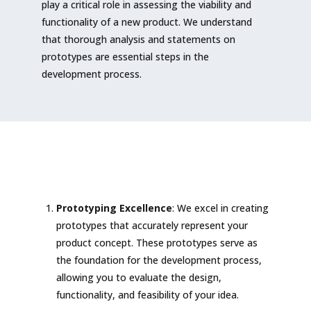
play a critical role in assessing the viability and
functionality of a new product. We understand
that thorough analysis and statements on
prototypes are essential steps in the
development process.
Prototyping Excellence
: We excel in creating
prototypes that accurately represent your
product concept. These prototypes serve as
the foundation for the development process,
allowing you to evaluate the design,
functionality, and feasibility of your idea.