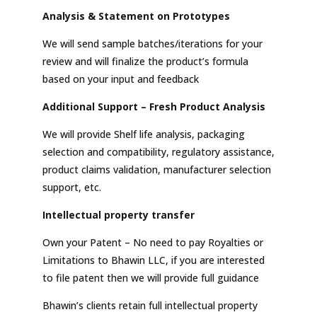
Analysis & Statement on Prototypes
We will send sample batches/iterations for your
review and will finalize the product’s formula
based on your input and feedback
Additional Support – Fresh Product Analysis
We will provide Shelf life analysis, packaging
selection and compatibility, regulatory assistance,
product claims validation, manufacturer selection
support, etc.
Intellectual property transfer
Own your Patent – No need to pay Royalties or
Limitations to Bhawin LLC, if you are interested
to file patent then we will provide full guidance
Bhawin’s clients retain full intellectual property