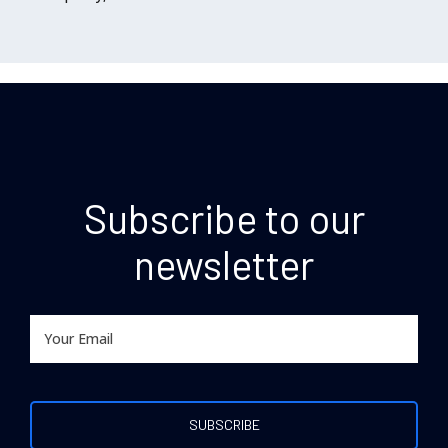
Subscribe to our
newsletter