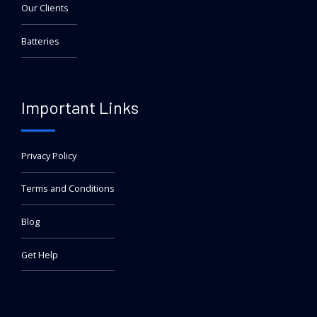
Our Clients
Batteries
Important Links
Privacy Policy
Terms and Conditions
Blog
Get Help