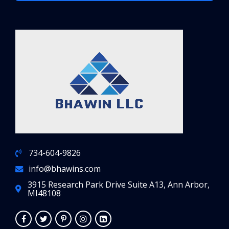
734-604-9826
info@bhawins.com
3915 Research Park Drive Suite A13, Ann Arbor,
MI48108