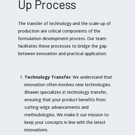
Up Process
The transfer of technology and the scale-up of
production are critical components of the
formulation development process. Our team
facilitates these processes to bridge the gap
between innovation and practical application.
Technology Transfer
: We understand that
innovation often involves new technologies.
Bhawin specializes in technology transfer,
ensuring that your product benefits from
cutting-edge advancements and
methodologies. We make it our mission to
keep your concepts in line with the latest
innovations.