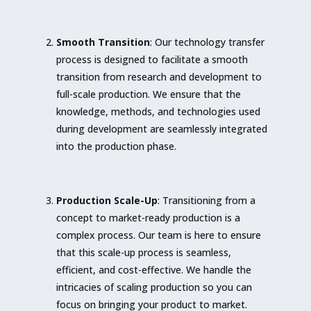
Smooth Transition
: Our technology transfer
process is designed to facilitate a smooth
transition from research and development to
full-scale production. We ensure that the
knowledge, methods, and technologies used
during development are seamlessly integrated
into the production phase.
Production Scale-Up
: Transitioning from a
concept to market-ready production is a
complex process. Our team is here to ensure
that this scale-up process is seamless,
efficient, and cost-effective. We handle the
intricacies of scaling production so you can
focus on bringing your product to market.