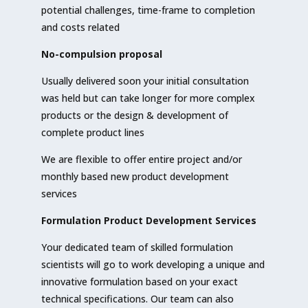
potential challenges, time-frame to completion
and costs related
No-compulsion proposal
Usually delivered soon your initial consultation
was held but can take longer for more complex
products or the design & development of
complete product lines
We are flexible to offer entire project and/or
monthly based new product development
services
Formulation Product Development Services
Your dedicated team of skilled formulation
scientists will go to work developing a unique and
innovative formulation based on your exact
technical specifications. Our team can also