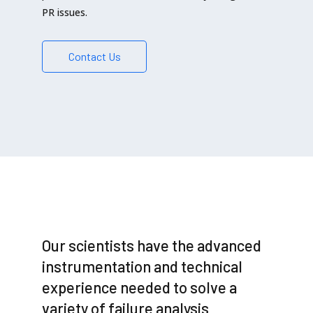
PR issues.
Contact Us
Our scientists have the advanced
instrumentation and technical
experience needed to solve a
variety of failure analysis