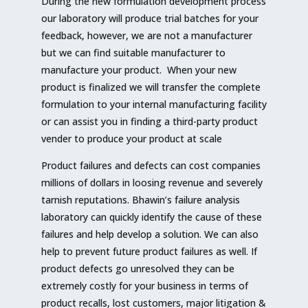
During the new formulation development process
our laboratory will produce trial batches for your
feedback, however, we are not a manufacturer
but we can find suitable manufacturer to
manufacture your product. When your new
product is finalized we will transfer the complete
formulation to your internal manufacturing facility
or can assist you in finding a third-party product
vender to produce your product at scale
Product failures and defects can cost companies
millions of dollars in loosing revenue and severely
tarnish reputations. Bhawin’s failure analysis
laboratory can quickly identify the cause of these
failures and help develop a solution. We can also
help to prevent future product failures as well. If
product defects go unresolved they can be
extremely costly for your business in terms of
product recalls, lost customers, major litigation &