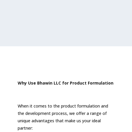
Why Use Bhawin LLC for Product Formulation
When it comes to the product formulation and
the development process, we offer a range of
unique advantages that make us your ideal
partner: