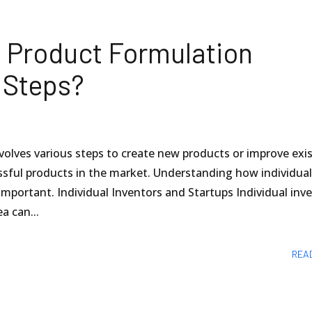
 Product Formulation
 Steps?
olves various steps to create new products or improve exi
ssful products in the market. Understanding how individua
important. Individual Inventors and Startups Individual inv
a can...
REA