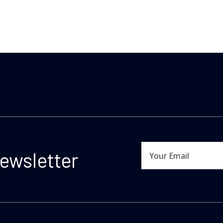
newsletter