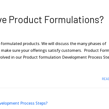
ve Product Formulations?
formulated products. We will discuss the many phases of
o make sure your offerings satisfy customers. Product For
olved in our Product formulation Development Process Ste
REA