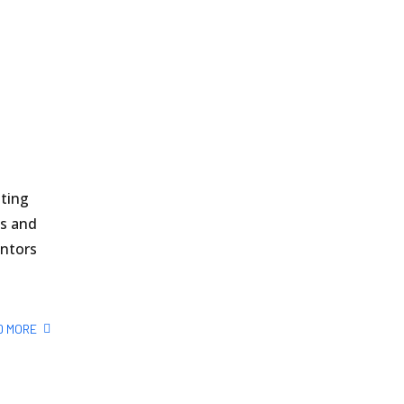
sting
ls and
entors
D MORE