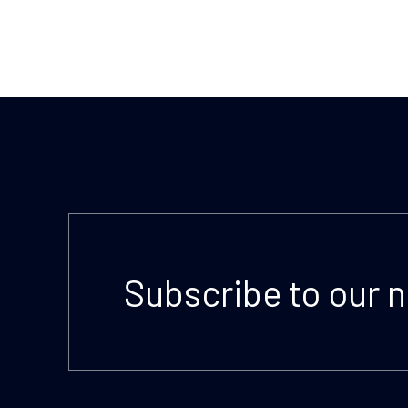
Subscribe to our 