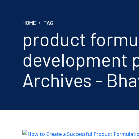
HOME
TAG
product formu
development p
Archives - Bh