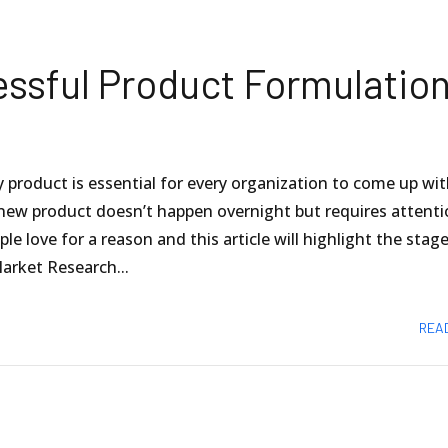
essful Product Formulatio
product is essential for every organization to come up wi
new product doesn’t happen overnight but requires attent
 love for a reason and this article will highlight the stag
arket Research...
REA