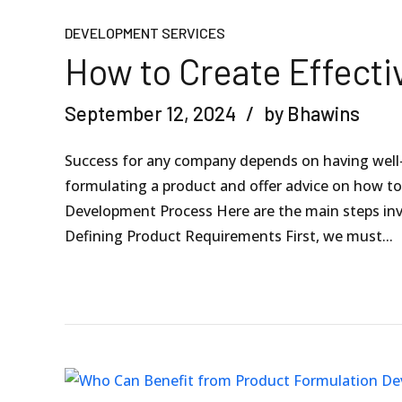
DEVELOPMENT SERVICES
How to Create Effecti
September 12, 2024
by Bhawins
Success for any company depends on having well-
formulating a product and offer advice on how t
Development Process Here are the main steps inv
Defining Product Requirements First, we must...