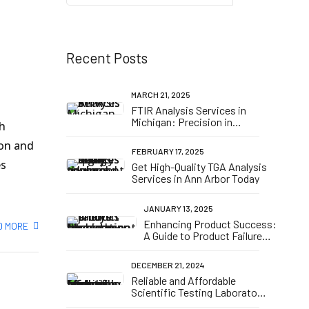
n
Recent Posts
MARCH 21, 2025
FTIR Analysis Services in
Michigan: Precision in
th
Material Testing
ion and
FEBRUARY 17, 2025
es
Get High-Quality TGA Analysis
Services in Ann Arbor Today
JANUARY 13, 2025
Enhancing Product Success:
D MORE
A Guide to Product Failure
Analysis and Formulation
Development in Michigan
DECEMBER 21, 2024
Reliable and Affordable
Scientific Testing Laboratory
in Michigan