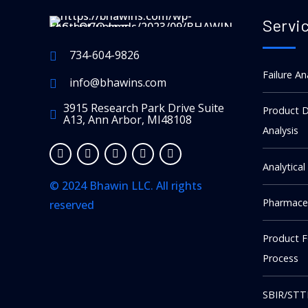
Servi
734-604-9826
Failure An
info@bhawins.com
3915 Research Park Drive Suite
Product D
A13, Ann Arbor, MI48108
Analysis
Analytical
© 2024 Bhawin LLC. All rights
Pharmaceu
reserved
kellot replika
Product 
The story of A. Lange & Söhne is
Process
one of the most compelling in
watchmaking: a legendary Saxon
SBIR/STT