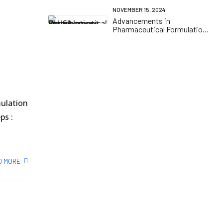
NOVEMBER 15, 2024
Advancements in
Pharmaceutical Formulation
Development in the USA
mulation
ps :
D MORE