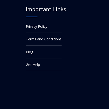
Important Links
Privacy Policy
Terms and Conditions
Blog
Get Help