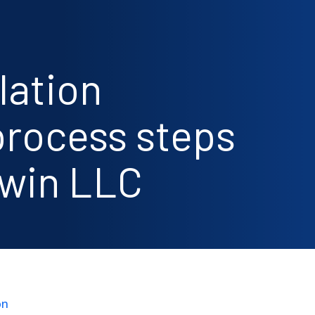
lation
rocess steps
awin LLC