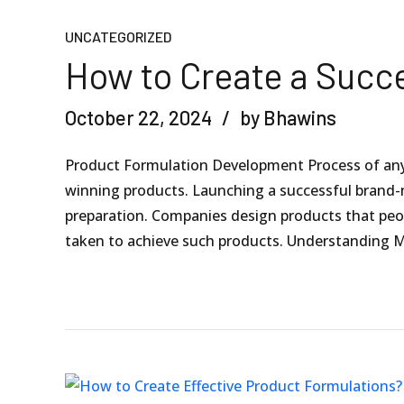
UNCATEGORIZED
How to Create a Succ
October 22, 2024
by Bhawins
Product Formulation Development Process of any 
winning products. Launching a successful brand-
preparation. Companies design products that people
taken to achieve such products. Understanding M