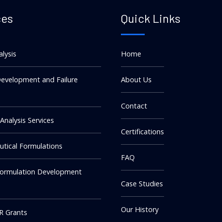
ces
Quick Links
alysis
Home
evelopment and Failure
About Us
Contact
 Analysis Services
Certifications
tical Formulations
FAQ
Formulation Development
Case Studies
Our History
R Grants