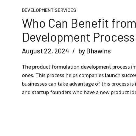
DEVELOPMENT SERVICES
Who Can Benefit from
Development Process
August 22, 2024
by Bhawins
The product formulation development process inv
ones. This process helps companies launch succe
businesses can take advantage of this process is 
and startup founders who have a new product ide